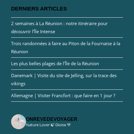
DERNIERS ARTICLES
2 semaines à La Réunion : notre itinéraire pour
découvrir l’Île Intense
Trois randonnées à faire au Piton de la Fournaise à la
Réunion
Les plus belles plages de l’Île de la Réunion
Danemark | Visite du site de Jelling, sur la trace des
vikings
Allemagne | Visiter Francfort : que faire en 1 jour ?
ONREVEDEVOYAGER
Nature Lover 🍃
Dioise 💚