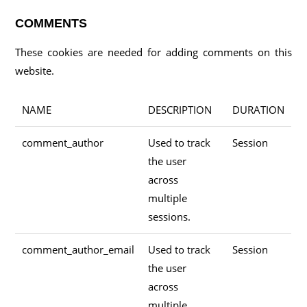
COMMENTS
These cookies are needed for adding comments on this
website.
NAME
DESCRIPTION
DURATION
comment_author
Used to track
Session
the user
across
multiple
sessions.
comment_author_email
Used to track
Session
the user
across
multiple