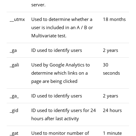
server.
__utmx
Used to determine whether a
18 months
user is included in an A / B or
Multivariate test.
_ga
ID used to identify users
2 years
_gali
Used by Google Analytics to
30
determine which links on a
seconds
page are being clicked
_ga_
ID used to identify users
2 years
_gid
ID used to identify users for 24
24 hours
hours after last activity
_gat
Used to monitor number of
1 minute