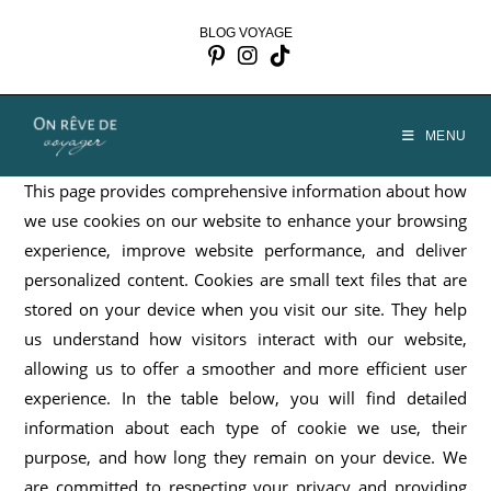
Skip
BLOG VOYAGE
to
content
MENU
This page provides comprehensive information about how
we use cookies on our website to enhance your browsing
experience, improve website performance, and deliver
personalized content. Cookies are small text files that are
stored on your device when you visit our site. They help
us understand how visitors interact with our website,
allowing us to offer a smoother and more efficient user
experience. In the table below, you will find detailed
information about each type of cookie we use, their
purpose, and how long they remain on your device. We
are committed to respecting your privacy and providing