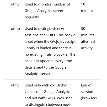
__utmt
Used to monitor number of
10
Google Analytics server
minutes
requests
__utmb
Used to distinguish new
30
sessions and visits. This cookie
minutes
is set when the GA.js javascript
after last
library is loaded and there is
activity
no existing __utmb cookie. The
cookie is updated every time
data is sent to the Google
Analytics server.
__utmc
Used only with old Urchin
End of
versions of Google Analytics
session
and not with GA.js. Was used
(browser)
to distinguish between new