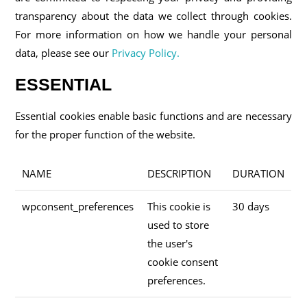
transparency about the data we collect through cookies.
For more information on how we handle your personal
data, please see our
Privacy Policy.
ESSENTIAL
Essential cookies enable basic functions and are necessary
for the proper function of the website.
NAME
DESCRIPTION
DURATION
wpconsent_preferences
This cookie is
30 days
used to store
the user's
cookie consent
preferences.