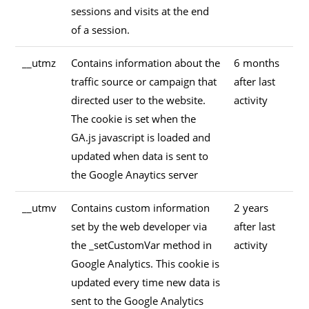
sessions and visits at the end
of a session.
__utmz
Contains information about the
6 months
traffic source or campaign that
after last
directed user to the website.
activity
The cookie is set when the
GA.js javascript is loaded and
updated when data is sent to
the Google Anaytics server
__utmv
Contains custom information
2 years
set by the web developer via
after last
the _setCustomVar method in
activity
Google Analytics. This cookie is
updated every time new data is
sent to the Google Analytics