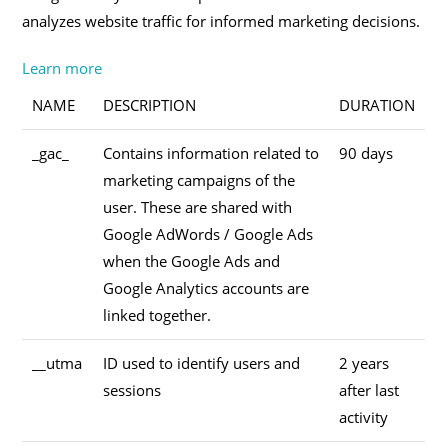
analyzes website traffic for informed marketing decisions.
Learn more
NAME
DESCRIPTION
DURATION
_gac_
Contains information related to
90 days
marketing campaigns of the
user. These are shared with
Google AdWords / Google Ads
when the Google Ads and
Google Analytics accounts are
linked together.
__utma
ID used to identify users and
2 years
sessions
after last
activity