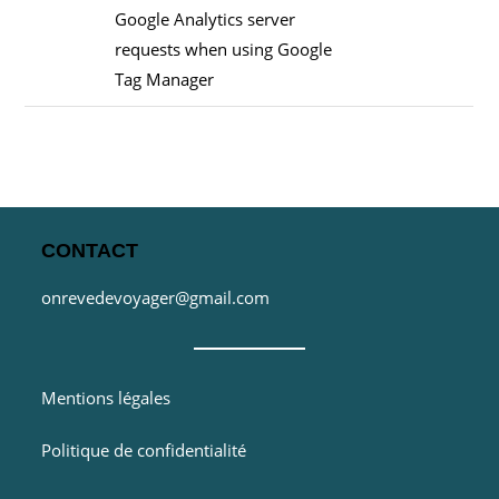
Google Analytics server
requests when using Google
Tag Manager
CONTACT
onrevedevoyager@gmail.com
Mentions légales
Politique de confidentialité