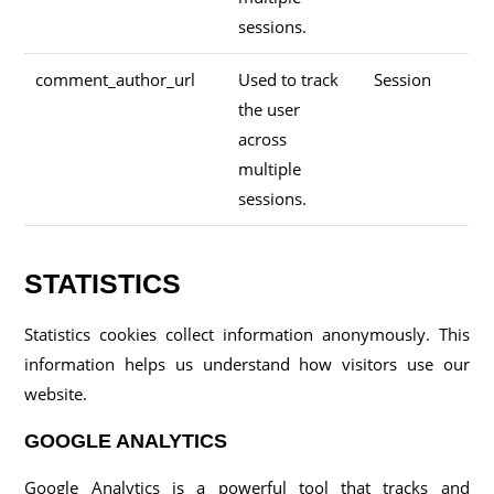
sessions.
comment_author_url
Used to track
Session
the user
across
multiple
sessions.
STATISTICS
Statistics cookies collect information anonymously. This
information helps us understand how visitors use our
website.
GOOGLE ANALYTICS
Google Analytics is a powerful tool that tracks and